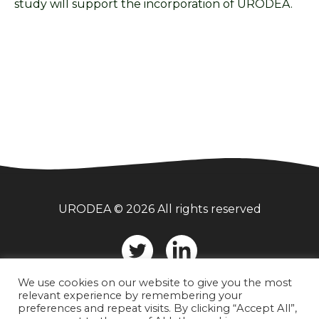
study will support the incorporation of URODEA.
URODEA © 2026 All rights reserved
Twitter
LinkedIn
We use cookies on our website to give you the most
relevant experience by remembering your
preferences and repeat visits. By clicking “Accept All”,
Privacy Statement