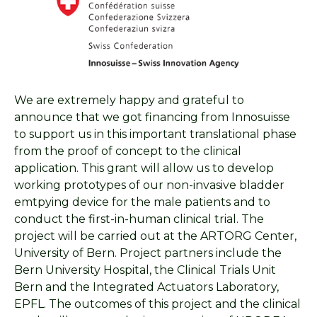
We are extremely happy and grateful to
announce that we got financing from Innosuisse
to support us in this important translational phase
from the proof of concept to the clinical
application. This grant will allow us to develop
working prototypes of our non-invasive bladder
emtpying device for the male patients and to
conduct the first-in-human clinical trial. The
project will be carried out at the ARTORG Center,
University of Bern. Project partners include the
Bern University Hospital, the Clinical Trials Unit
Bern and the Integrated Actuators Laboratory,
EPFL. The outcomes of this project and the clinical