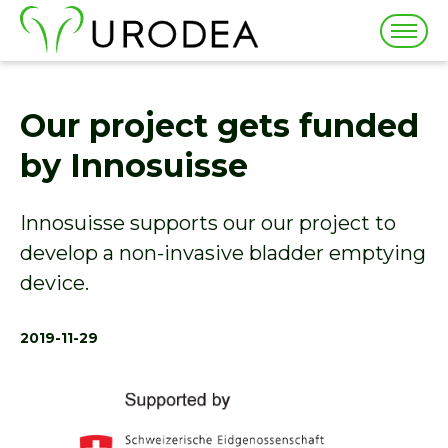
Togg
navig
Our project gets funded
by Innosuisse
Innosuisse supports our our project to
develop a non-invasive bladder emptying
device.
2019-11-29